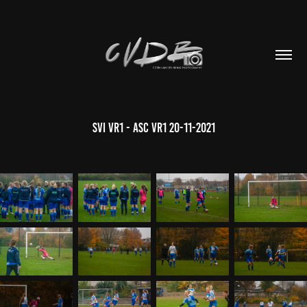
SVI VR1 - ASC VR1 20-11-2021