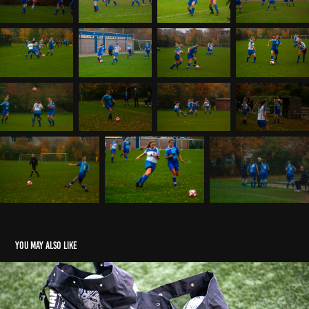
You may also like