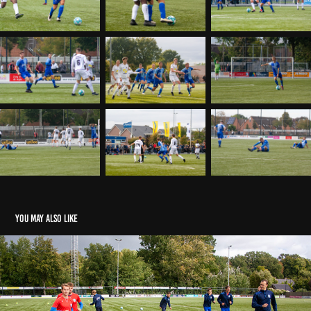
You may also like