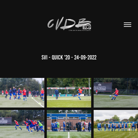
SVI - Quick '20 - 24-09-2022